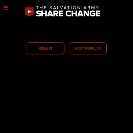
NEWEST
MOST POPULAR