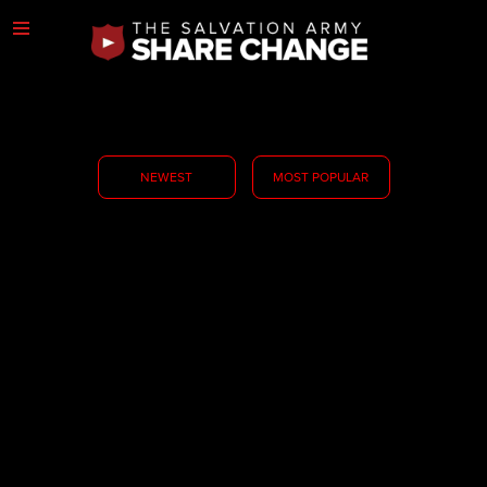
NEWEST
MOST POPULAR