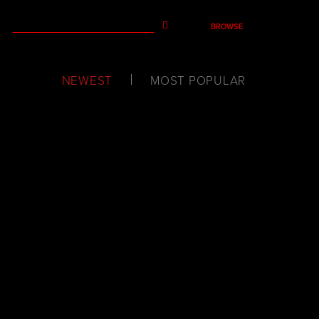
BROWSE
NEWEST
MOST POPULAR