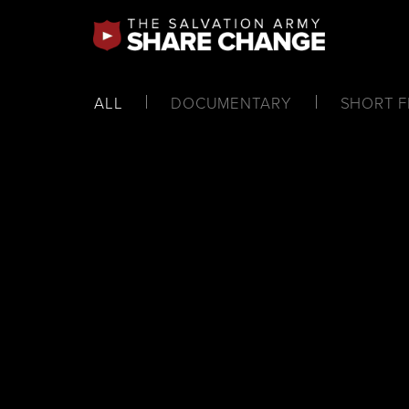
ALL
DOCUMENTARY
SHORT F