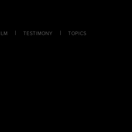
ILM
TESTIMONY
TOPICS