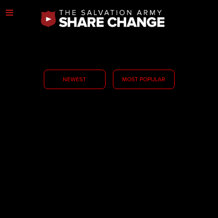
NEWEST
MOST POPULAR