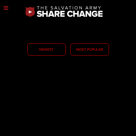
NEWEST
MOST POPULAR