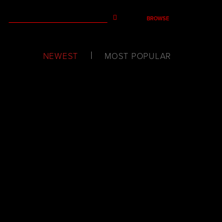
BROWSE
NEWEST
MOST POPULAR