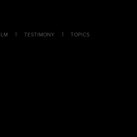
ILM
TESTIMONY
TOPICS