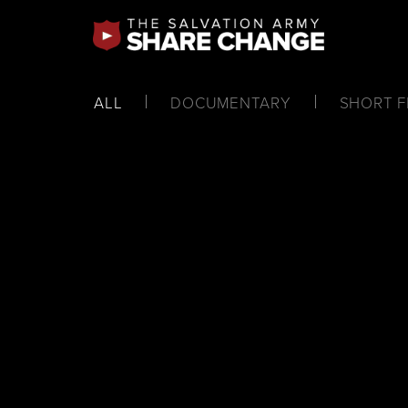
ALL
DOCUMENTARY
SHORT F