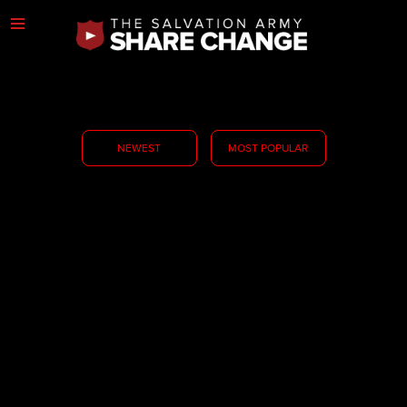
NEWEST
MOST POPULAR