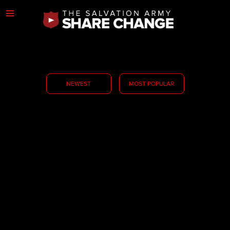
NEWEST
MOST POPULAR