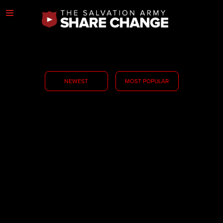
NEWEST
MOST POPULAR