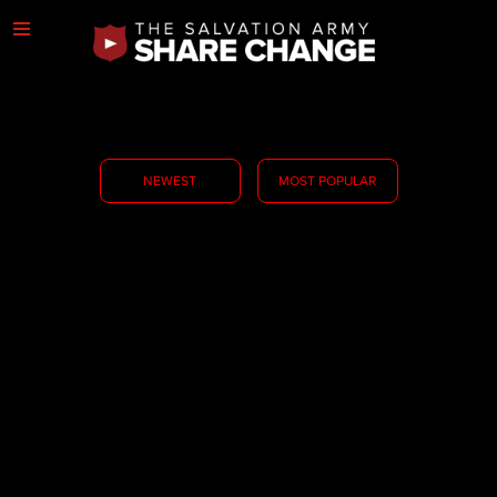
NEWEST
MOST POPULAR