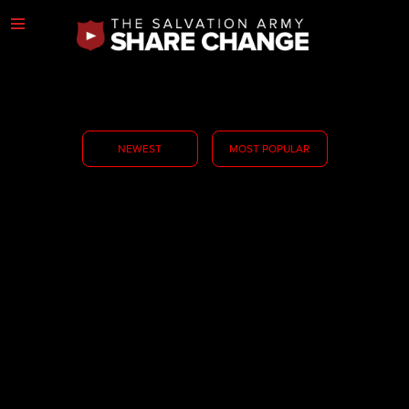
NEWEST
MOST POPULAR