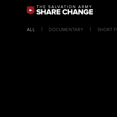
ALL
DOCUMENTARY
SHORT F