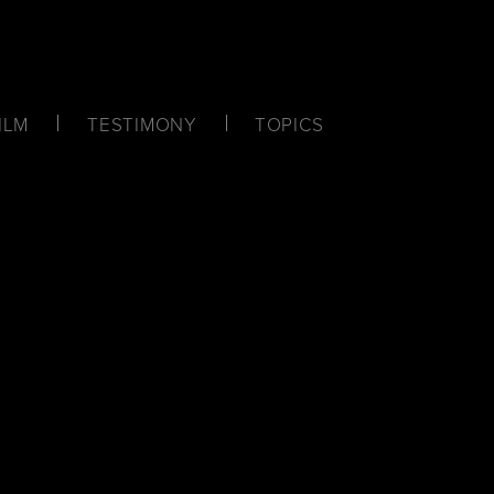
ILM
TESTIMONY
TOPICS