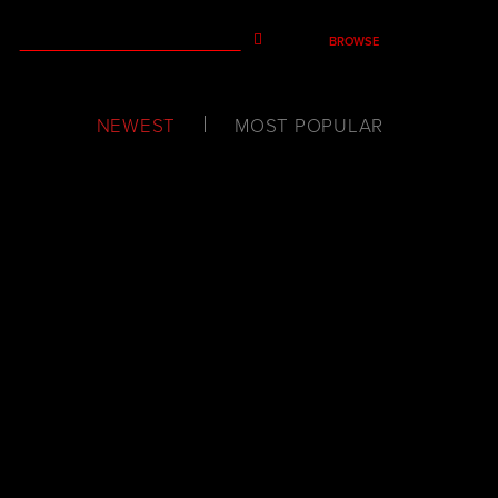
BROWSE
NEWEST
MOST POPULAR