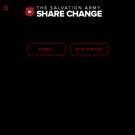
NEWEST
MOST POPULAR